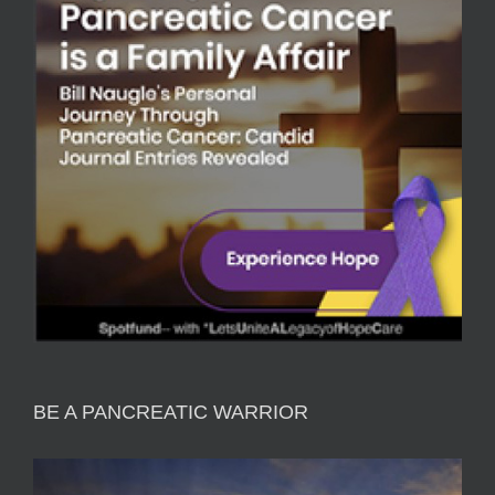
BE A PANCREATIC WARRIOR