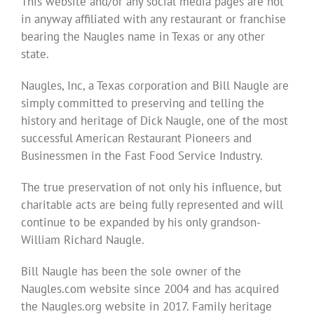
This website and/or any social media pages are not
in anyway affiliated with any restaurant or franchise
bearing the Naugles name in Texas or any other
state.
Naugles, Inc, a Texas corporation and Bill Naugle are
simply committed to preserving and telling the
history and heritage of Dick Naugle, one of the most
successful American Restaurant Pioneers and
Businessmen in the Fast Food Service Industry.
The true preservation of not only his influence, but
charitable acts are being fully represented and will
continue to be expanded by his only grandson-
William Richard Naugle.
Bill Naugle has been the sole owner of the
Naugles.com website since 2004 and has acquired
the Naugles.org website in 2017. Family heritage