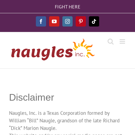
Skip
FIGHT HERE
to
content
Facebook
YouTube
Instagram
Pinterest
Tiktok
Disclaimer
Naugles, Inc. is a Texas Corporation formed by
William “Bill” Naugle, grandson of the late Richard
“Dick” Marion Naugle.