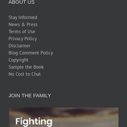
ABOUT US
Stay Informed
News & Press
Terms of Use
Privacy Policy
Disclaimer
Blog Comment Policy
Copyright
Sample the Book
No Cost to Chat
JOIN THE FAMILY