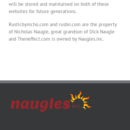
will be stored and maintained on both of these
websites for future generations.
Rusticbynicho.com and rusbn.com are the property
of Nicholas Naugle, great grandson of Dick Naugle
and Theneffect.com is owned by Naugles.inc.